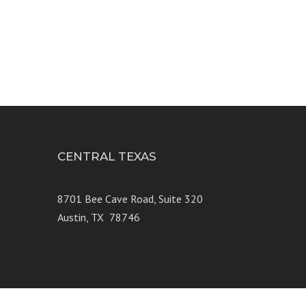
CENTRAL TEXAS
e 250
8701 Bee Cave Road, Suite 320
Austin, TX 78746