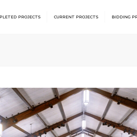
PLETED PROJECTS
CURRENT PROJECTS
BIDDING P