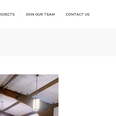
×
ROJECTS
JOIN OUR TEAM
CONTACT US