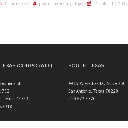
0 comments
posted by
Aubrey Lloyd
October 17, 2022
 TEXAS (CORPORATE)
SOUTH TEXAS
Stephens St
4415 W Piedras Dr., Suit
x 752
San Antonio, Texas 78228
n, Texas 75783
210.672.4770
3.2918