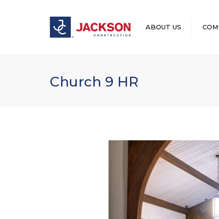
ABOUT US
COM
LEADERSHIP
Church 9 HR