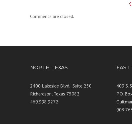
Comments are closed.
NORTH TEXAS
EAST
2400 Lakeside Blvd., Suite 250
409 S. 
Richardson, Texas 75082
P.O. Bo
469.998.9272
Quitma
903.76