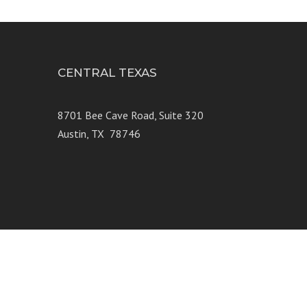
CENTRAL TEXAS
e 250
8701 Bee Cave Road, Suite 320
Austin, TX 78746