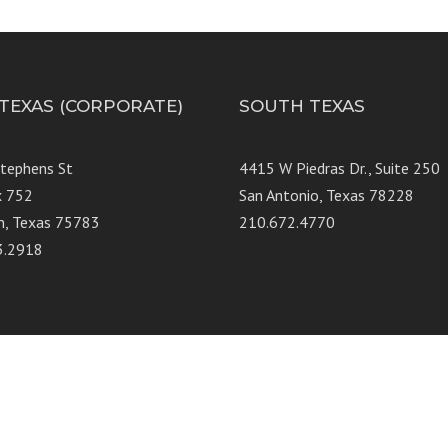
 TEXAS (CORPORATE)
SOUTH TEXAS
Stephens St
4415 W Piedras Dr., Suit
x 752
San Antonio, Texas 78228
n, Texas 75783
210.672.4770
3.2918