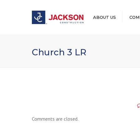
ABOUT US
COM
LEADERSHIP
Church 3 LR
Comments are closed.