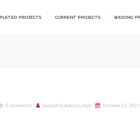
PLETED PROJECTS
CURRENT PROJECTS
BIDDING P
0 comments
posted by
Aubrey Lloyd
October 17, 2022