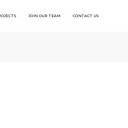
×
ROJECTS
JOIN OUR TEAM
CONTACT US