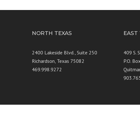
NORTH TEXAS
EAST
2400 Lakeside Blvd., Suite 250
409 S. 
Richardson, Texas 75082
P.O. Bo
469.998.9272
Quitma
903.76