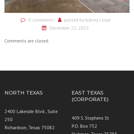
0 comments
posted by
Aubrey Lloyd
December 22, 2021
Comments are closed.
NORTH TEXAS
EAST TEXAS
(CORPORATE)
2400 Lakeside Blvd., Suite
409 S. Stephens St
250
P.O. Box 752
Richardson, Texas 75082