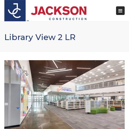
×
Togg
navi
Library View 2 LR