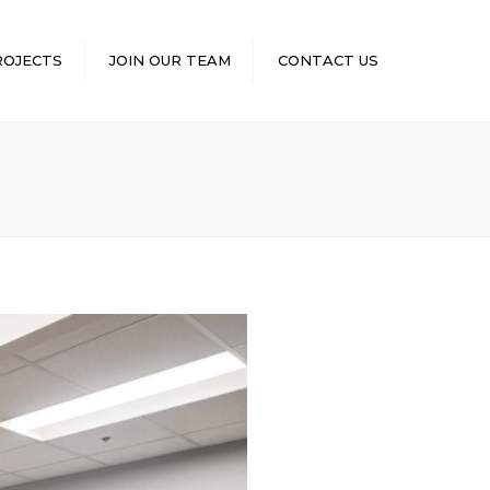
×
ROJECTS
JOIN OUR TEAM
CONTACT US