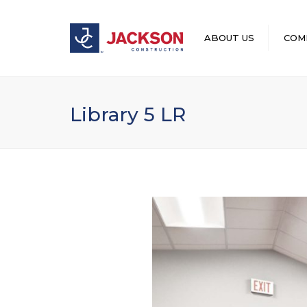
ABOUT US
COM
LEADERSHIP
Library 5 LR