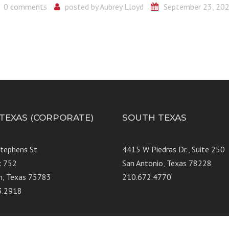
0 comments
posted by
Aubrey Lloyd
September 23, 20
 TEXAS (CORPORATE)
SOUTH TEXAS
Stephens St
4415 W Piedras Dr., Suit
x 752
San Antonio, Texas 78228
n, Texas 75783
210.672.4770
3.2918