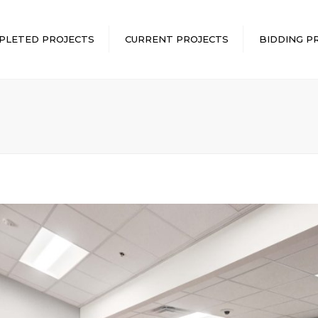
PLETED PROJECTS
CURRENT PROJECTS
BIDDING P