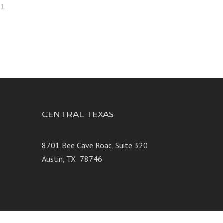
21
CENTRAL TEXAS
e 250
8701 Bee Cave Road, Suite 320
Austin, TX 78746