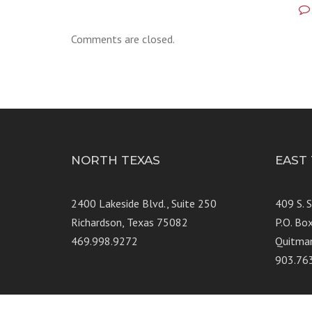
Comments are closed.
NORTH TEXAS
EAST
2400 Lakeside Blvd., Suite 250
409 S. 
Richardson, Texas 75082
P.O. Bo
469.998.9272
Quitma
903.76