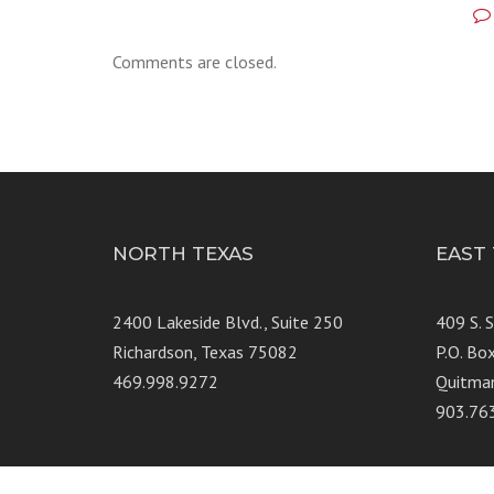
Comments are closed.
NORTH TEXAS
EAST
2400 Lakeside Blvd., Suite 250
409 S. 
Richardson, Texas 75082
P.O. Bo
469.998.9272
Quitma
903.76