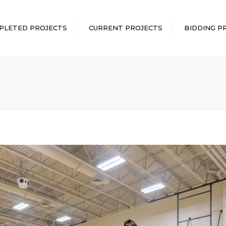
PLETED PROJECTS
CURRENT PROJECTS
BIDDING P