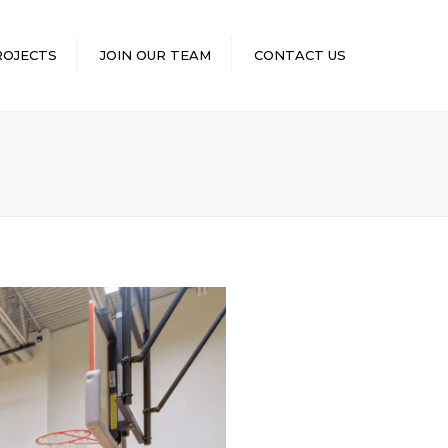
×
ROJECTS
JOIN OUR TEAM
CONTACT US