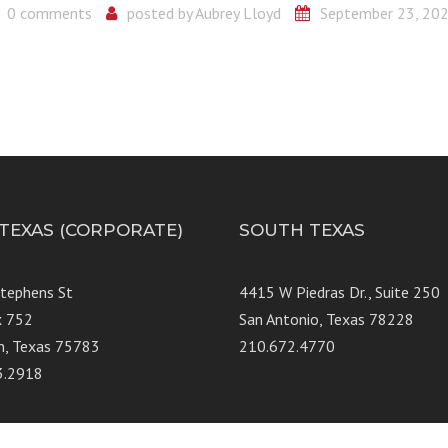
0 comments
posted by
Aubrey Lloyd
September 23, 20
 TEXAS (CORPORATE)
SOUTH TEXAS
Stephens St
4415 W Piedras Dr., Suit
x 752
San Antonio, Texas 78228
n, Texas 75783
210.672.4770
3.2918