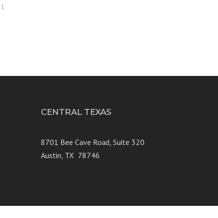
21
CENTRAL TEXAS
e 250
8701 Bee Cave Road, Suite 320
Austin, TX 78746