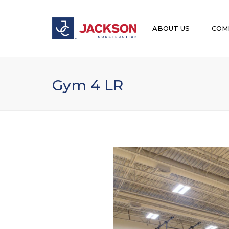
ABOUT US
COM
LEADERSHIP
Gym 4 LR