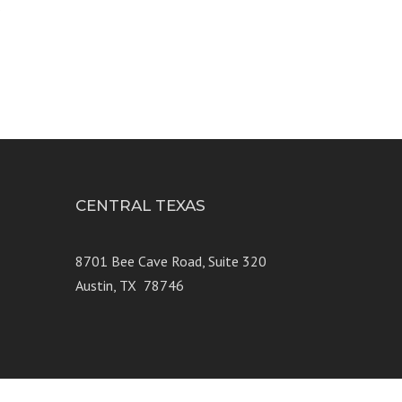
9
CENTRAL TEXAS
e 250
8701 Bee Cave Road, Suite 320
Austin, TX 78746