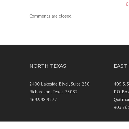
Comments are closed.
NORTH TEXAS
EAST
2400 Lakeside Blvd., Suite 250
409 S. 
Richardson, Texas 75082
P.O. Bo
469.998.9272
Quitma
903.76