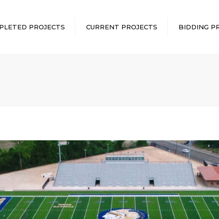
PLETED PROJECTS
CURRENT PROJECTS
BIDDING P