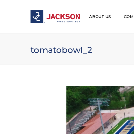
ABOUT US
COM
LEADERSHIP
tomatobowl_2