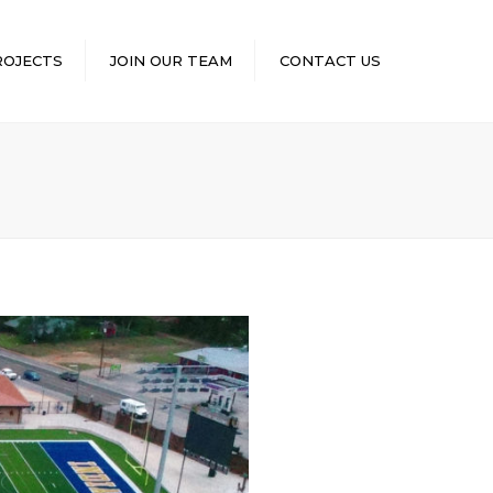
×
ROJECTS
JOIN OUR TEAM
CONTACT US