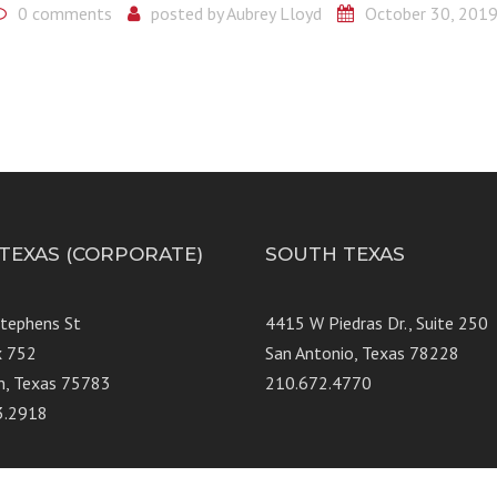
0 comments
posted by
Aubrey Lloyd
October 30, 201
 TEXAS (CORPORATE)
SOUTH TEXAS
Stephens St
4415 W Piedras Dr., Suit
x 752
San Antonio, Texas 78228
n, Texas 75783
210.672.4770
3.2918