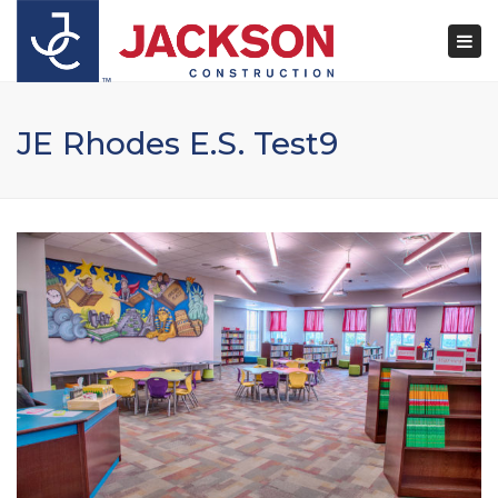
×
Togg
navi
JE Rhodes E.S. Test9