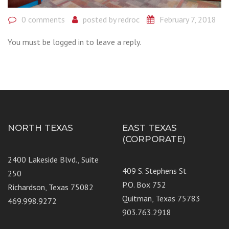
0 comments
posted by
redroc
February 7, 2018
You must be logged in to leave a reply.
NORTH TEXAS
EAST TEXAS
(CORPORATE)
2400 Lakeside Blvd., Suite
409 S. Stephens St
250
P.O. Box 752
Richardson, Texas 75082
Quitman, Texas 75783
469.998.9272
903.763.2918