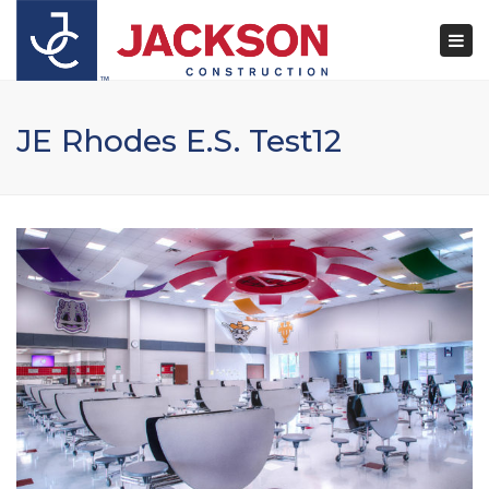
×
Togg
navi
JE Rhodes E.S. Test12