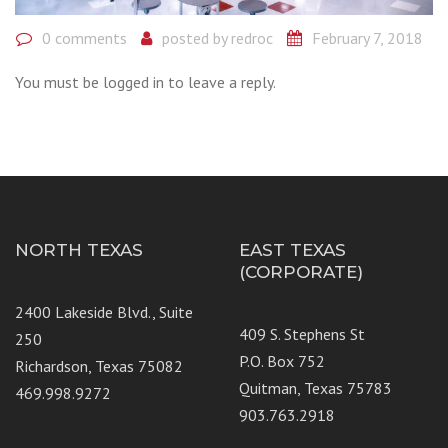
0 comments
posted by
redroc
February 7, 2018
You must be logged in to leave a reply.
NORTH TEXAS
EAST TEXAS
(CORPORATE)
2400 Lakeside Blvd., Suite
409 S. Stephens St
250
P.O. Box 752
Richardson, Texas 75082
Quitman, Texas 75783
469.998.9272
903.763.2918