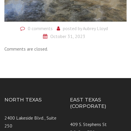
0 comments
posted by
Aubrey Lloyd
October 31, 2023
Comments are closed.
NORTH TEXAS
EAST TEXAS
(CORPORATE)
2400 Lakeside Blvd., Suite
409 S. Stephens St
250