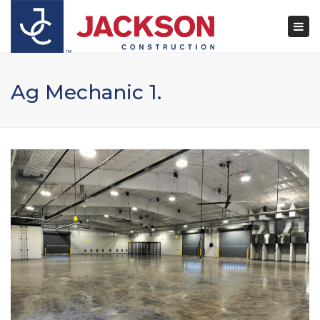
×
Togg
navi
Ag Mechanic 1.