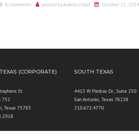
0 comments
posted by
Aubrey Lloyd
October 21, 202
 TEXAS (CORPORATE)
SOUTH TEXAS
Stephens St
4415 W Piedras Dr., Suit
x 752
San Antonio, Texas 78228
n, Texas 75783
210.672.4770
3.2918