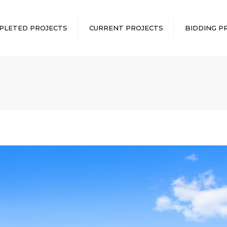
PLETED PROJECTS
CURRENT PROJECTS
BIDDING P