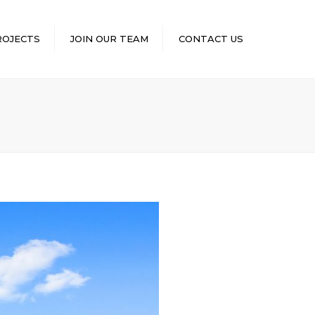
×
ROJECTS
JOIN OUR TEAM
CONTACT US