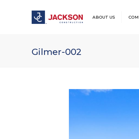
ABOUT US
COM
LEADERSHIP
Gilmer-002