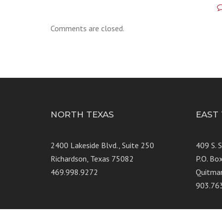
Comments are closed.
NORTH TEXAS
EAST
2400 Lakeside Blvd., Suite 250
409 S. 
Richardson, Texas 75082
P.O. Bo
469.998.9272
Quitma
903.76