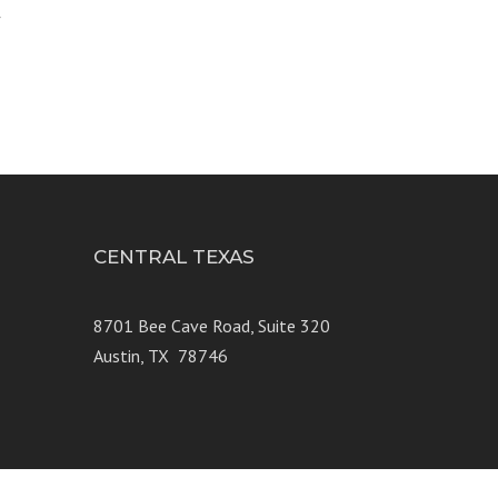
4
CENTRAL TEXAS
e 250
8701 Bee Cave Road, Suite 320
Austin, TX 78746