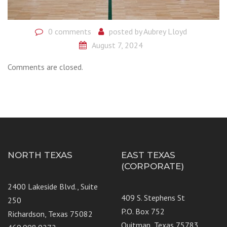
0 comments
posted by
Aubrey Lloyd
August 7, 2024
Comments are closed.
NORTH TEXAS
EAST TEXAS
(CORPORATE)
2400 Lakeside Blvd., Suite
409 S. Stephens St
250
P.O. Box 752
Richardson, Texas 75082
Quitman, Texas 75783