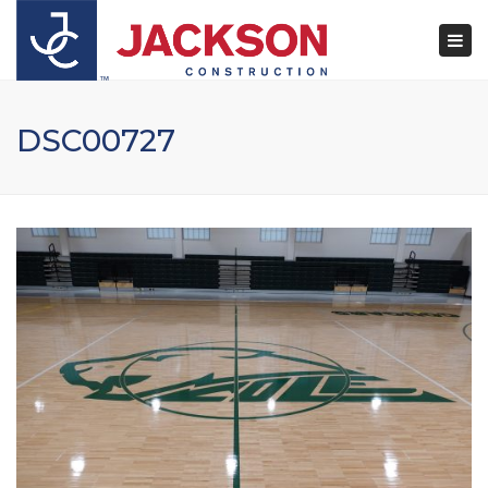
×
Togg
navi
DSC00727