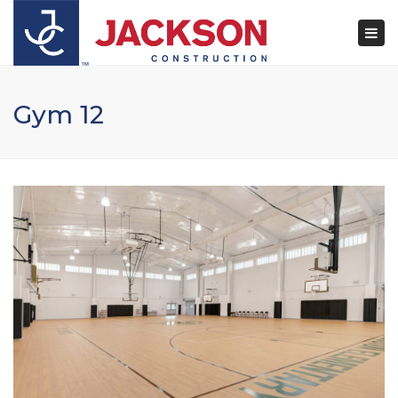
×
Togg
navi
Gym 12