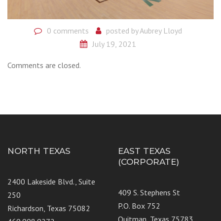
0 comments
posted by
Aubrey Lloyd
July 19, 2021
Comments are closed.
NORTH TEXAS
EAST TEXAS
(CORPORATE)
2400 Lakeside Blvd., Suite
409 S. Stephens St
250
P.O. Box 752
Richardson, Texas 75082
Quitman, Texas 75783