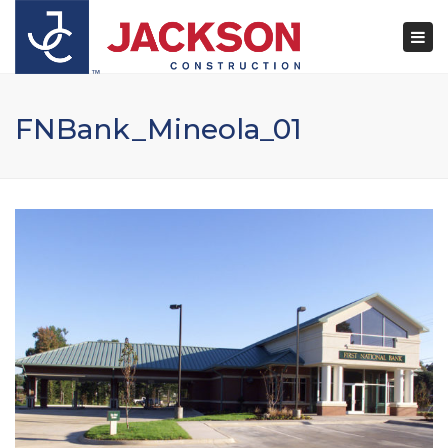
×
Togg
navi
FNBank_Mineola_01