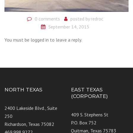
0 comments
posted by
redroc
September 14, 2015
You must be logged in to leave a reply.
NORTH TEXAS
EAST TEXAS
(CORPORATE)
2400 Lakeside Blvd., Suite
409 S. Stephens St
250
P.O. Box 752
Richardson, Texas 75082
Quitman, Texas 75783
469.998.9272