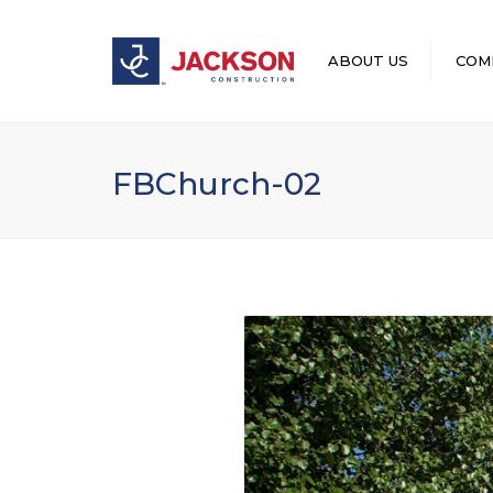
ABOUT US
COM
LEADERSHIP
FBChurch-02