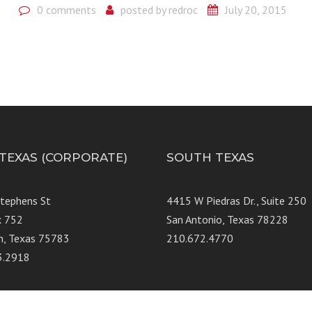
0 comments
posted by
redroc
July 20, 2015
 TEXAS (CORPORATE)
SOUTH TEXAS
Stephens St
4415 W Piedras Dr., Suit
x 752
San Antonio, Texas 78228
n, Texas 75783
210.672.4770
3.2918