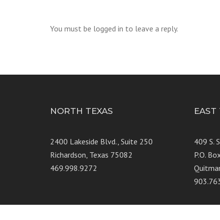
You must be logged in to leave a reply.
NORTH TEXAS
EAST
2400 Lakeside Blvd., Suite 250
409 S. 
Richardson, Texas 75082
P.O. Bo
469.998.9272
Quitma
903.76