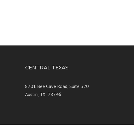
CENTRAL TEXAS
e 250
8701 Bee Cave Road, Suite 320
Austin, TX 78746