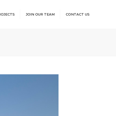
×
ROJECTS
JOIN OUR TEAM
CONTACT US