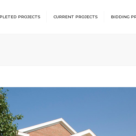
PLETED PROJECTS
CURRENT PROJECTS
BIDDING P