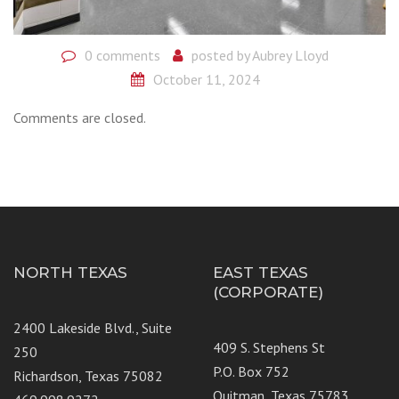
0 comments
posted by
Aubrey Lloyd
October 11, 2024
Comments are closed.
NORTH TEXAS
EAST TEXAS
(CORPORATE)
2400 Lakeside Blvd., Suite
409 S. Stephens St
250
P.O. Box 752
Richardson, Texas 75082
Quitman, Texas 75783