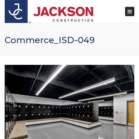
×
Togg
navi
Commerce_ISD-049