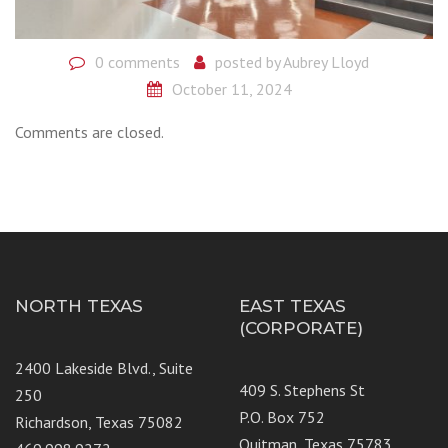
0 comments
posted by
Aubrey Lloyd
October 11, 2024
Comments are closed.
NORTH TEXAS
EAST TEXAS
(CORPORATE)
2400 Lakeside Blvd., Suite
409 S. Stephens St
250
P.O. Box 752
Richardson, Texas 75082
Quitman, Texas 75783