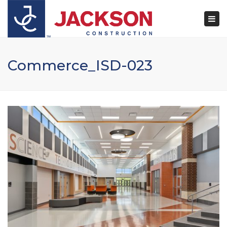
×
Togg
navi
Commerce_ISD-023