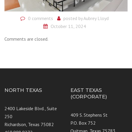
0 comments
posted by
Aubrey Lloyd
October 11, 2024
Comments are closed.
NORTH TEXAS
EAST TEXAS
(CORPORATE)
2400 Lakeside Blvd., Suite
409 S. Stephens St
250
P.O. Box 752
Richardson, Texas 75082
Quitman, Texas 75783