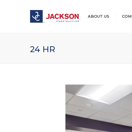
ABOUT US
COM
LEADERSHIP
24 HR