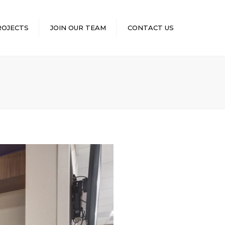
×
ROJECTS
JOIN OUR TEAM
CONTACT US