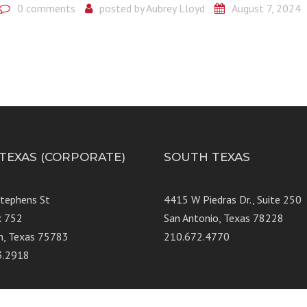
0 comments
posted by
Aubrey Lloyd
August 7, 2024
 TEXAS (CORPORATE)
SOUTH TEXAS
Stephens St
4415 W Piedras Dr., Suit
x 752
San Antonio, Texas 78228
n, Texas 75783
210.672.4770
3.2918