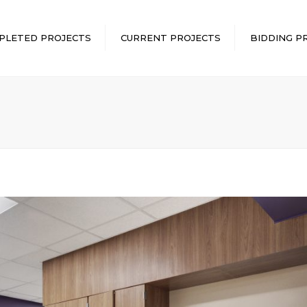
PLETED PROJECTS
CURRENT PROJECTS
BIDDING P