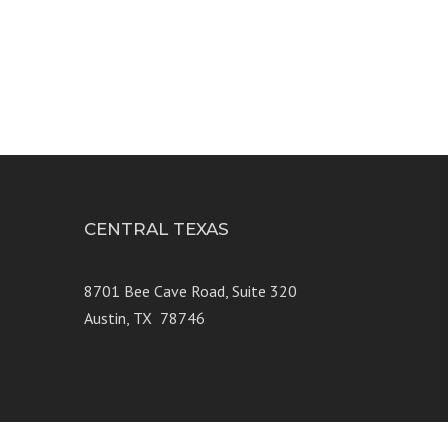
CENTRAL TEXAS
e 250
8701 Bee Cave Road, Suite 320
Austin, TX 78746