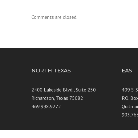
Comments are closed.
NORTH TEXAS
EAST
2400 Lakeside Blvd., Suite 250
409 S. 
Richardson, Texas 75082
P.O. Bo
469.998.9272
Quitma
903.76