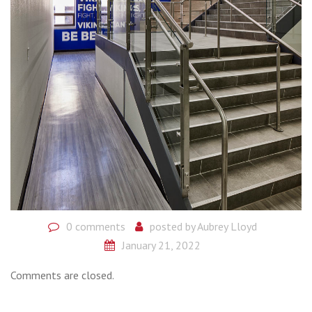
0 comments
posted by
Aubrey Lloyd
January 21, 2022
Comments are closed.