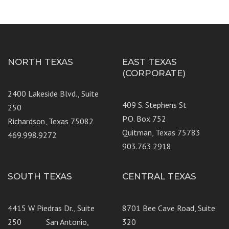
NORTH TEXAS
EAST TEXAS
(CORPORATE)
2400 Lakeside Blvd., Suite
409 S. Stephens St
250
P.O. Box 752
Richardson, Texas 75082
Quitman, Texas 75783
469.998.9272
903.763.2918
SOUTH TEXAS
CENTRAL TEXAS
4415 W Piedras Dr., Suite
8701 Bee Cave Road, Suite
250 San Antonio,
320