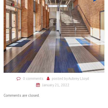
0 comments
posted by
Aubrey Lloyd
January 21, 2022
Comments are closed.