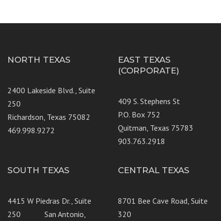
NORTH TEXAS
EAST TEXAS
(CORPORATE)
2400 Lakeside Blvd., Suite
409 S. Stephens St
250
P.O. Box 752
Richardson, Texas 75082
Quitman, Texas 75783
469.998.9272
903.763.2918
SOUTH TEXAS
CENTRAL TEXAS
4415 W Piedras Dr., Suite
8701 Bee Cave Road, Suite
250 San Antonio,
320