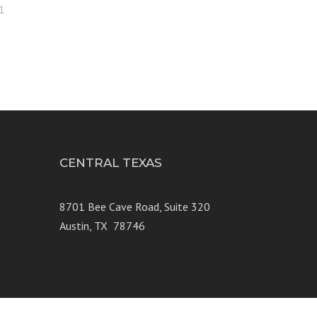
1
CENTRAL TEXAS
e 250
8701 Bee Cave Road, Suite 320
Austin, TX 78746