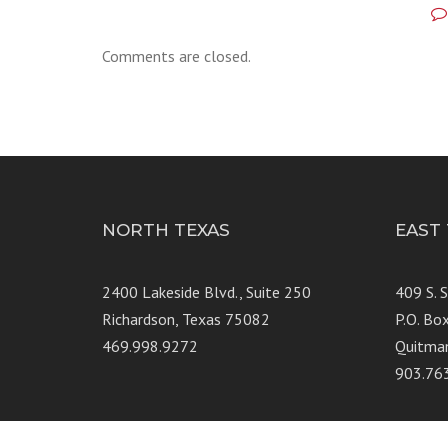
Comments are closed.
NORTH TEXAS
EAST
2400 Lakeside Blvd., Suite 250
409 S. 
Richardson, Texas 75082
P.O. Bo
469.998.9272
Quitma
903.76