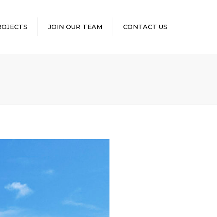
×
ROJECTS
JOIN OUR TEAM
CONTACT US