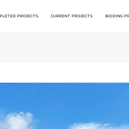
PLETED PROJECTS
CURRENT PROJECTS
BIDDING P