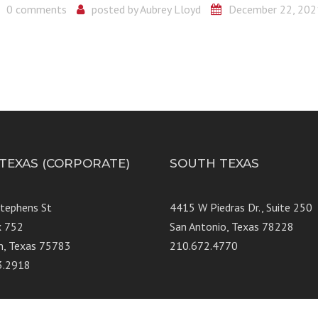
0 comments
posted by
Aubrey Lloyd
December 22, 202
 TEXAS (CORPORATE)
SOUTH TEXAS
Stephens St
4415 W Piedras Dr., Suit
x 752
San Antonio, Texas 78228
n, Texas 75783
210.672.4770
3.2918