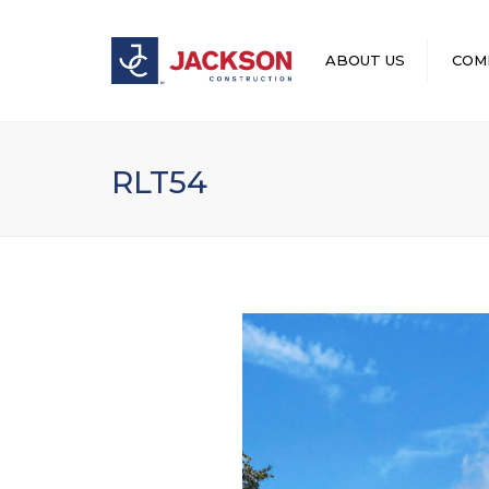
ABOUT US
COM
LEADERSHIP
RLT54