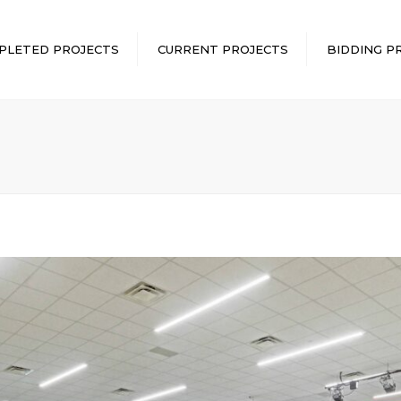
PLETED PROJECTS
CURRENT PROJECTS
BIDDING P