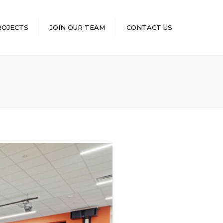
×
ROJECTS
JOIN OUR TEAM
CONTACT US