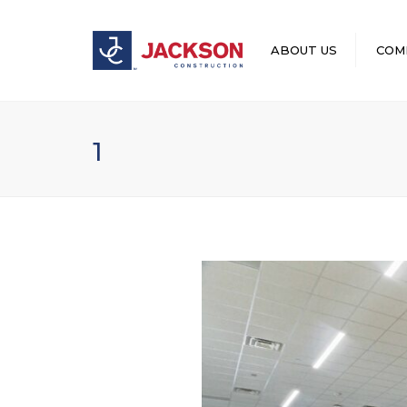
ABOUT US
COM
LEADERSHIP
1