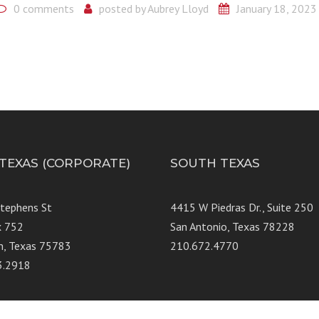
0 comments
posted by
Aubrey Lloyd
January 18, 2023
 TEXAS (CORPORATE)
SOUTH TEXAS
Stephens St
4415 W Piedras Dr., Suit
x 752
San Antonio, Texas 78228
n, Texas 75783
210.672.4770
3.2918