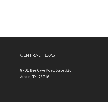
CENTRAL TEXAS
e 250
8701 Bee Cave Road, Suite 320
Austin, TX 78746