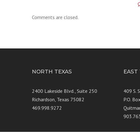
Comments are closed.
NORTH TEXAS
EAST
2400 Lakeside Blvd., Suite 250
409 S. 
Richardson, Texas 75082
P.O. Bo
469.998.9272
Quitma
903.76