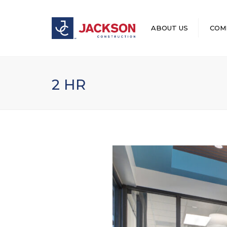
ABOUT US
COM
LEADERSHIP
2 HR