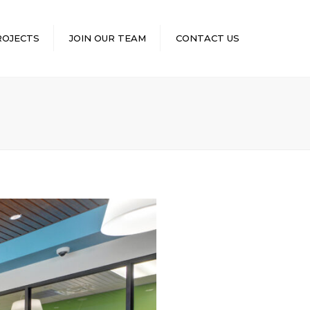
×
ROJECTS
JOIN OUR TEAM
CONTACT US