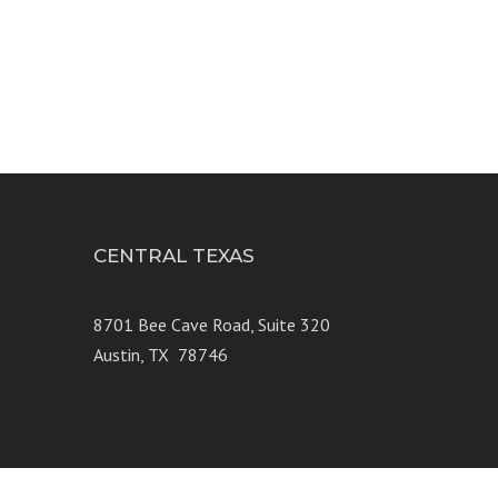
CENTRAL TEXAS
e 250
8701 Bee Cave Road, Suite 320
Austin, TX 78746