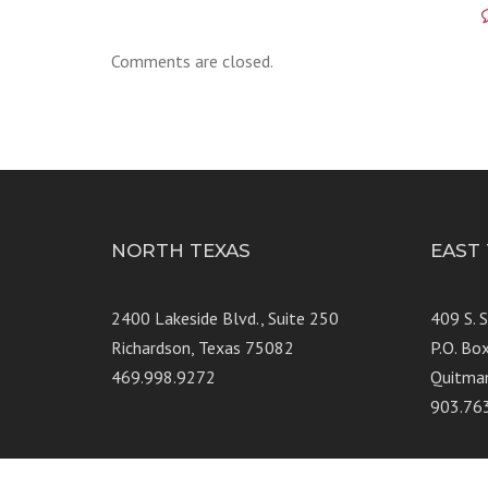
Comments are closed.
NORTH TEXAS
EAST
2400 Lakeside Blvd., Suite 250
409 S. 
Richardson, Texas 75082
P.O. Bo
469.998.9272
Quitma
903.76