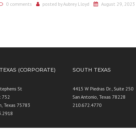
0 comments
posted by
Aubrey Lloyd
August 29, 2023
 TEXAS (CORPORATE)
SOUTH TEXAS
Stephens St
4415 W Piedras Dr., Suit
x 752
San Antonio, Texas 78228
n, Texas 75783
210.672.4770
3.2918