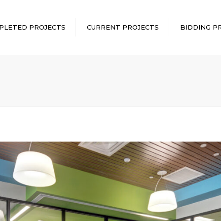
PLETED PROJECTS
CURRENT PROJECTS
BIDDING P