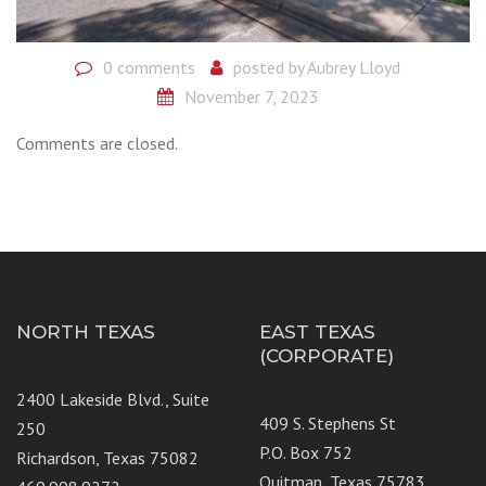
0 comments
posted by
Aubrey Lloyd
November 7, 2023
Comments are closed.
NORTH TEXAS
EAST TEXAS
(CORPORATE)
2400 Lakeside Blvd., Suite
409 S. Stephens St
250
P.O. Box 752
Richardson, Texas 75082
Quitman, Texas 75783