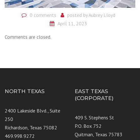
0 comments
posted by
Aubrey Lloyd
April 11, 2023
Comments are closed.
NORTH TEXAS
EAST TEXAS
(CORPORATE)
2400 Lakeside Blvd., Suite
409 S. Stephens St
250
P.O. Box 752
Richardson, Texas 75082
Quitman, Texas 75783
469.998.9272