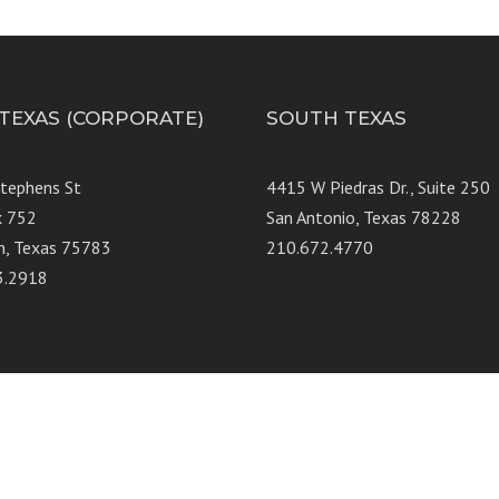
 TEXAS (CORPORATE)
SOUTH TEXAS
Stephens St
4415 W Piedras Dr., Suit
x 752
San Antonio, Texas 78228
n, Texas 75783
210.672.4770
3.2918