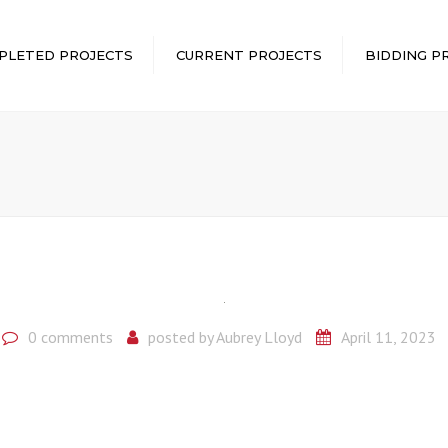
PLETED PROJECTS
CURRENT PROJECTS
BIDDING P
0 comments
posted by
Aubrey Lloyd
April 11, 2023