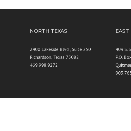
NORTH TEXAS
EAST
2400 Lakeside Blvd., Suite 250
409 S. 
Richardson, Texas 75082
P.O. Bo
469.998.9272
Quitma
903.76