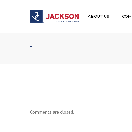
ABOUT US
COM
LEADERSHIP
1
Comments are closed.