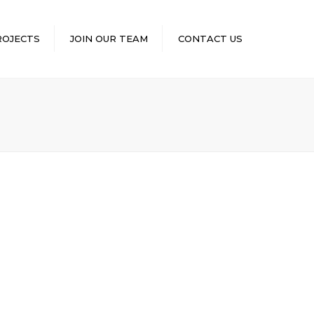
×
ROJECTS
JOIN OUR TEAM
CONTACT US