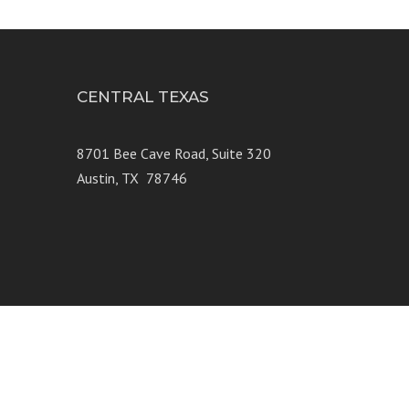
CENTRAL TEXAS
e 250
8701 Bee Cave Road, Suite 320
Austin, TX 78746