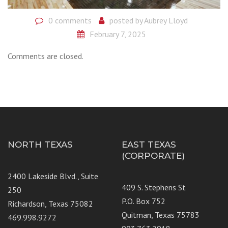
0 comments
posted by
Aubrey Lloyd
February 7, 2025
Comments are closed.
NORTH TEXAS
EAST TEXAS
(CORPORATE)
2400 Lakeside Blvd., Suite
409 S. Stephens St
250
P.O. Box 752
Richardson, Texas 75082
Quitman, Texas 75783
469.998.9272