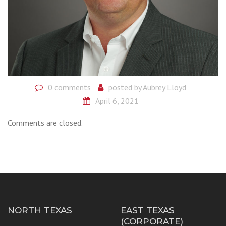
0 comments
posted by
Aubrey Lloyd
April 6, 2021
Comments are closed.
NORTH TEXAS
EAST TEXAS
(CORPORATE)