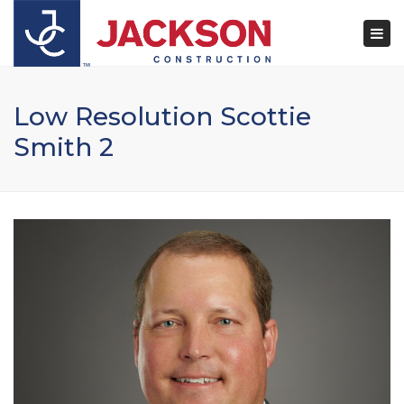
×
Togg
navi
Low Resolution Scottie
Smith 2