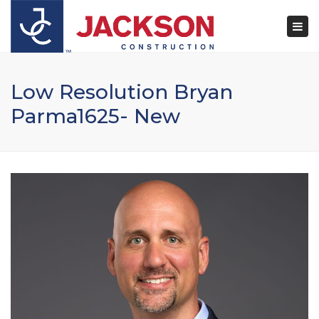
×
Togg
navi
Low Resolution Bryan
Parma1625- New