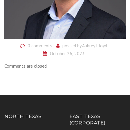
0 comments
posted by
Aubrey Lloyd
October 26, 2023
Comments are closed.
NORTH TEXAS
EAST TEXAS
(CORPORATE)