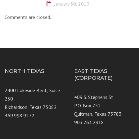
January 30, 2019
Comments are closed.
NORTH TEXAS
EAST TEXAS
(CORPORATE)
2400 Lakeside Blvd., Suite
409 S. Stephens St
250
P.O. Box 752
Richardson, Texas 75082
Quitman, Texas 75783
469.998.9272
903.763.2918