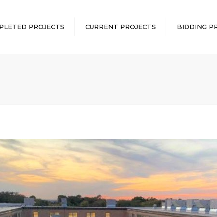
PLETED PROJECTS
CURRENT PROJECTS
BIDDING P