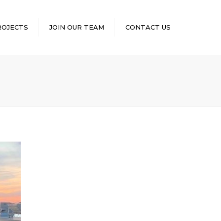
×
ROJECTS
JOIN OUR TEAM
CONTACT US