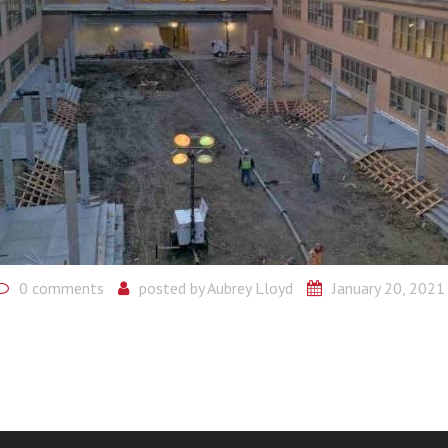
0 comments
posted by
Aubrey Lloyd
January 20, 2021