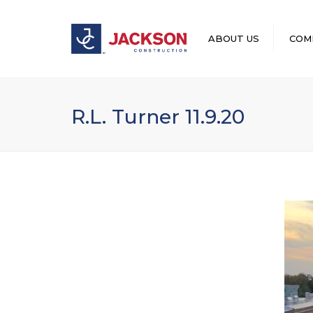
ABOUT US
COM
LEADERSHIP
R.L. Turner 11.9.20