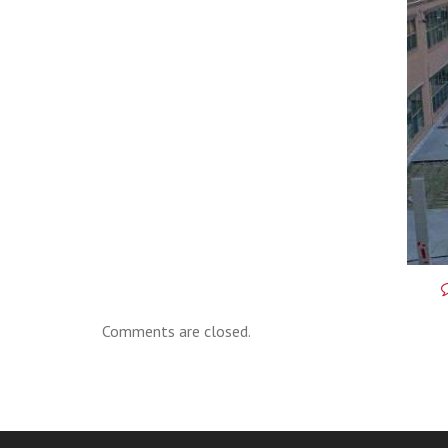
Comments are closed.