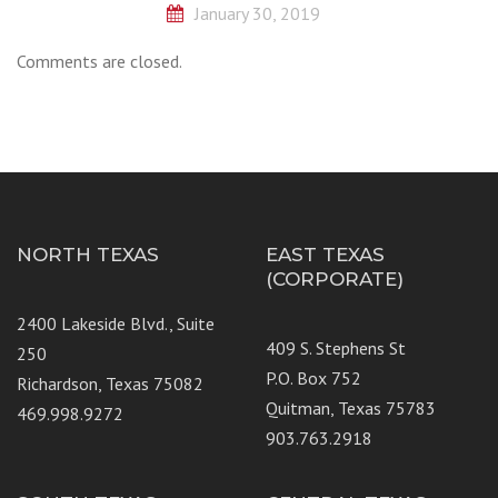
January 30, 2019
Comments are closed.
NORTH TEXAS
EAST TEXAS
(CORPORATE)
2400 Lakeside Blvd., Suite
409 S. Stephens St
250
P.O. Box 752
Richardson, Texas 75082
Quitman, Texas 75783
469.998.9272
903.763.2918