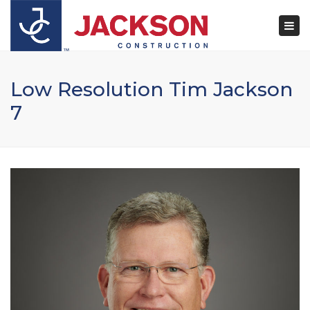
×
Togg
navi
Low Resolution Tim Jackson
7