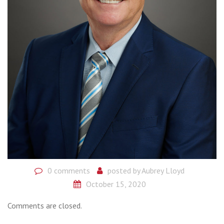
0 comments
posted by
Aubrey Lloyd
October 15, 2020
Comments are closed.