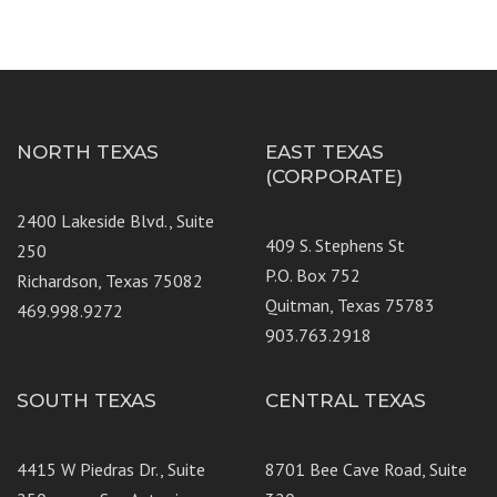
NORTH TEXAS
EAST TEXAS
(CORPORATE)
2400 Lakeside Blvd., Suite
409 S. Stephens St
250
P.O. Box 752
Richardson, Texas 75082
Quitman, Texas 75783
469.998.9272
903.763.2918
SOUTH TEXAS
CENTRAL TEXAS
4415 W Piedras Dr., Suite
8701 Bee Cave Road, Suite