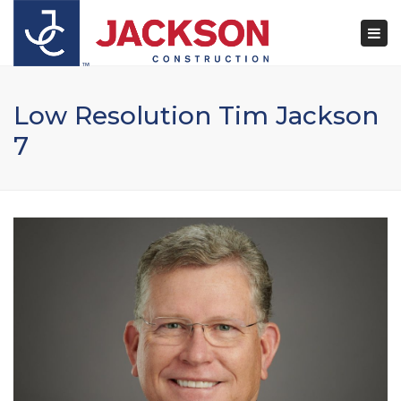
×
Togg
navi
Low Resolution Tim Jackson
7