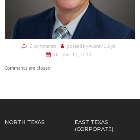
0 comments
posted by
Aubrey Lloyd
October 15, 2020
Comments are closed.
NORTH TEXAS
EAST TEXAS
(CORPORATE)