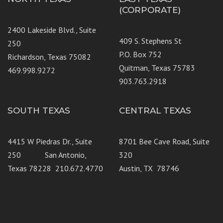
(CORPORATE)
2400 Lakeside Blvd., Suite
409 S. Stephens St
250
P.O. Box 752
Richardson, Texas 75082
Quitman, Texas 75783
469.998.9272
903.763.2918
SOUTH TEXAS
CENTRAL TEXAS
4415 W Piedras Dr., Suite
8701 Bee Cave Road, Suite
250 San Antonio,
320
Texas 78228 210.672.4770
Austin, TX 78746