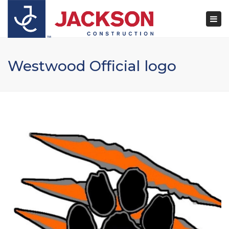
×
Togg
navi
Westwood Official logo