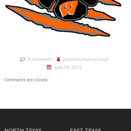
0 comments
posted by
Aubrey Lloyd
June 26, 2023
Comments are closed.
NORTH TEXAS
EAST TEXAS