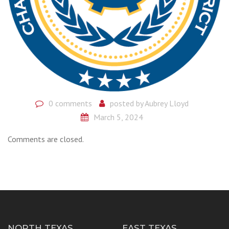
0 comments
posted by
Aubrey Lloyd
March 5, 2024
Comments are closed.
NORTH TEXAS
EAST TEXAS