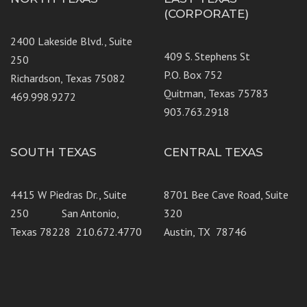
(CORPORATE)
2400 Lakeside Blvd., Suite
409 S. Stephens St
250
P.O. Box 752
Richardson, Texas 75082
Quitman, Texas 75783
469.998.9272
903.763.2918
SOUTH TEXAS
CENTRAL TEXAS
4415 W Piedras Dr., Suite
8701 Bee Cave Road, Suite
250 San Antonio,
320
Texas 78228 210.672.4770
Austin, TX 78746