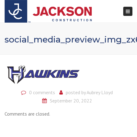
×
Togg
navi
social_media_preview_img_z
0 comments
posted by
Aubrey Lloyd
September 20, 2022
Comments are closed.