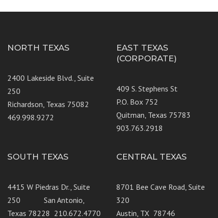
NORTH TEXAS
EAST TEXAS
(CORPORATE)
2400 Lakeside Blvd., Suite
409 S. Stephens St
250
P.O. Box 752
Richardson, Texas 75082
Quitman, Texas 75783
469.998.9272
903.763.2918
SOUTH TEXAS
CENTRAL TEXAS
4415 W Piedras Dr., Suite
8701 Bee Cave Road, Suite
250 San Antonio,
320
Texas 78228 210.672.4770
Austin, TX 78746