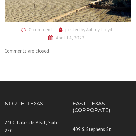
0 comments
posted by
Aubrey Lloyd
April 14, 2022
Comments are closed.
NORTH TEXAS
EAST TEXAS
(CORPORATE)
2400 Lakeside Blvd., Suite
409 S. Stephens St
250