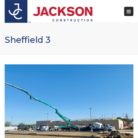
×
Togg
navi
Sheffield 3