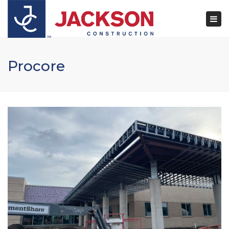
×
Togg
navi
Procore