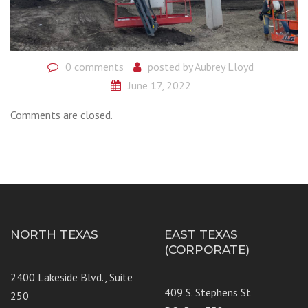
0 comments
posted by
Aubrey Lloyd
June 17, 2022
Comments are closed.
NORTH TEXAS
EAST TEXAS
(CORPORATE)
2400 Lakeside Blvd., Suite
409 S. Stephens St
250