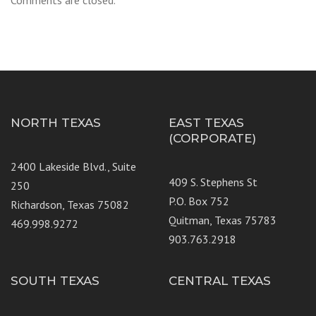
Comments are closed.
NORTH TEXAS
EAST TEXAS
(CORPORATE)
2400 Lakeside Blvd., Suite
409 S. Stephens St
250
P.O. Box 752
Richardson, Texas 75082
Quitman, Texas 75783
469.998.9272
903.763.2918
SOUTH TEXAS
CENTRAL TEXAS