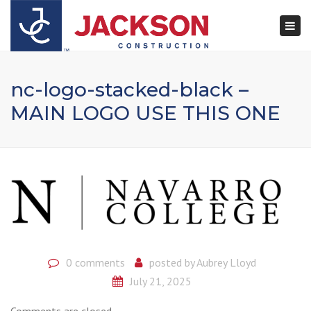
×
Togg
navi
nc-logo-stacked-black –
MAIN LOGO USE THIS ONE
0 comments
posted by
Aubrey Lloyd
July 21, 2025