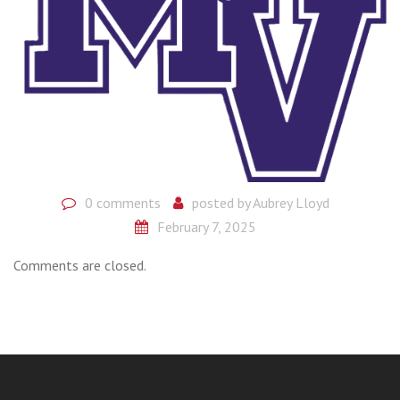
0 comments
posted by
Aubrey Lloyd
February 7, 2025
Comments are closed.