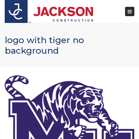
×
Togg
navi
logo with tiger no
background