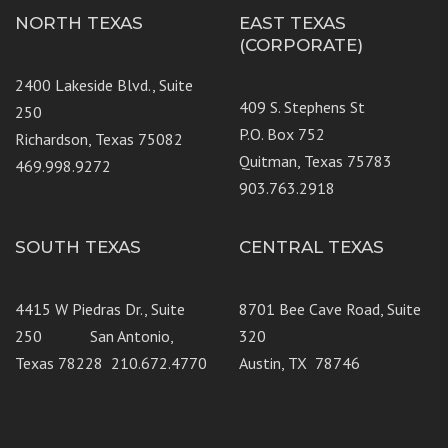
NORTH TEXAS
EAST TEXAS
(CORPORATE)
2400 Lakeside Blvd., Suite
409 S. Stephens St
250
P.O. Box 752
Richardson, Texas 75082
Quitman, Texas 75783
469.998.9272
903.763.2918
SOUTH TEXAS
CENTRAL TEXAS
4415 W Piedras Dr., Suite
8701 Bee Cave Road, Suite
250 San Antonio,
320
Texas 78228 210.672.4770
Austin, TX 78746