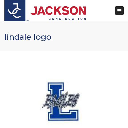
×
Togg
navi
lindale logo