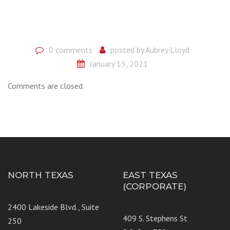
0 comments
posted by
Aubrey Lloyd
January 15, 2021
Comments are closed.
NORTH TEXAS
EAST TEXAS
(CORPORATE)
2400 Lakeside Blvd., Suite
409 S. Stephens St
250