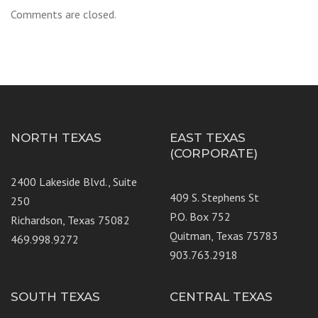
Comments are closed.
NORTH TEXAS
EAST TEXAS
(CORPORATE)
2400 Lakeside Blvd., Suite
409 S. Stephens St
250
P.O. Box 752
Richardson, Texas 75082
Quitman, Texas 75783
469.998.9272
903.763.2918
SOUTH TEXAS
CENTRAL TEXAS