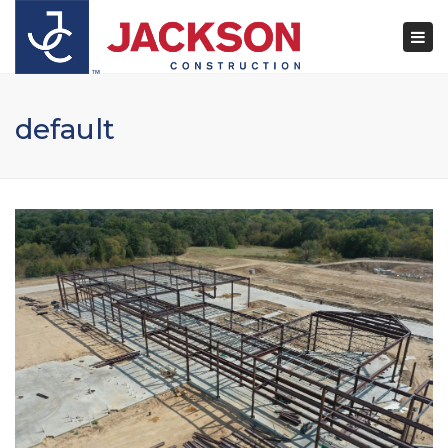
×
Togg
navi
default