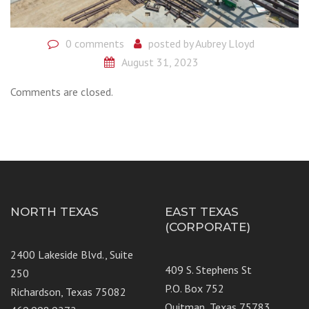
0 comments
posted by
Aubrey Lloyd
August 31, 2023
Comments are closed.
NORTH TEXAS
EAST TEXAS
(CORPORATE)
2400 Lakeside Blvd., Suite
409 S. Stephens St
250
P.O. Box 752
Richardson, Texas 75082
Quitman, Texas 75783