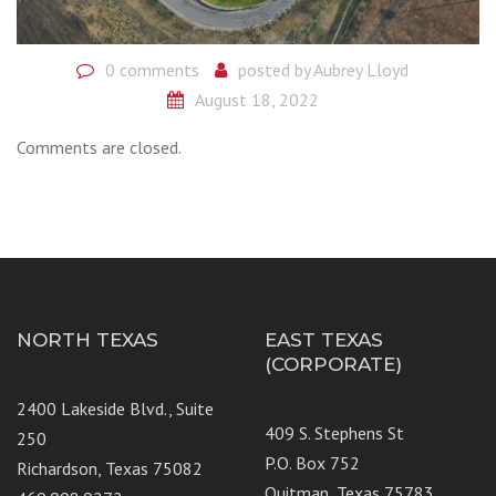
0 comments
posted by
Aubrey Lloyd
August 18, 2022
Comments are closed.
NORTH TEXAS
EAST TEXAS
(CORPORATE)
2400 Lakeside Blvd., Suite
409 S. Stephens St
250
P.O. Box 752
Richardson, Texas 75082
Quitman, Texas 75783