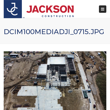
×
Togg
navi
DCIM100MEDIADJI_0715.JPG