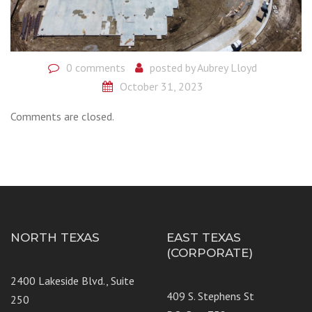
0 comments
posted by
Aubrey Lloyd
October 31, 2023
Comments are closed.
NORTH TEXAS
EAST TEXAS
(CORPORATE)
2400 Lakeside Blvd., Suite
409 S. Stephens St
250