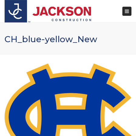
×
Togg
navi
CH_blue-yellow_New