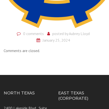
0 comments
posted by
Aubrey Lloyd
January 25, 2024
Comments are closed.
NORTH TEXAS
EAST TEXAS
(CORPORATE)
2400 Lakeside Blvd., Suite