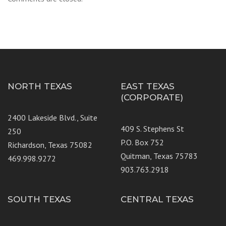
NORTH TEXAS
EAST TEXAS
(CORPORATE)
2400 Lakeside Blvd., Suite
409 S. Stephens St
250
P.O. Box 752
Richardson, Texas 75082
Quitman, Texas 75783
469.998.9272
903.763.2918
SOUTH TEXAS
CENTRAL TEXAS