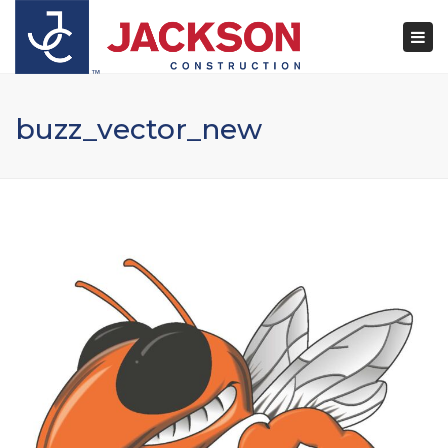
×
Togg
navi
buzz_vector_new