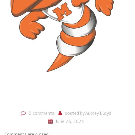
0 comments
posted by
Aubrey Lloyd
June 26, 2023
Comments are closed.