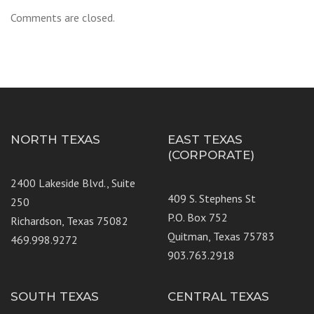
Comments are closed.
NORTH TEXAS
EAST TEXAS
(CORPORATE)
2400 Lakeside Blvd., Suite
409 S. Stephens St
250
P.O. Box 752
Richardson, Texas 75082
Quitman, Texas 75783
469.998.9272
903.763.2918
SOUTH TEXAS
CENTRAL TEXAS