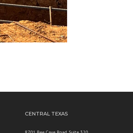
CENTRAL TEXAS
e 250
8701 Bee Cave Road, Suite 320