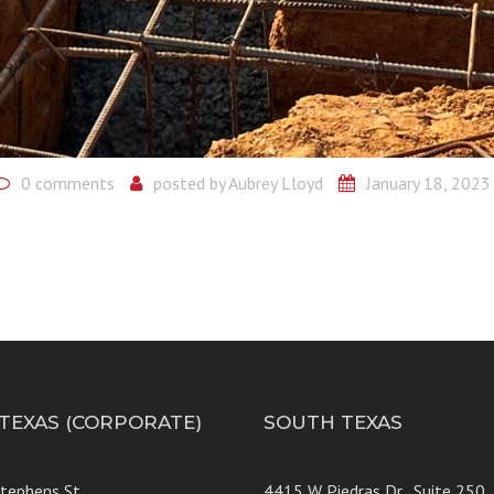
0 comments
posted by
Aubrey Lloyd
January 18, 2023
 TEXAS (CORPORATE)
SOUTH TEXAS
Stephens St
4415 W Piedras Dr., Suit