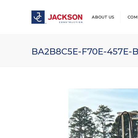
ABOUT US
COM
LEADERSHIP
BA2B8C5E-F70E-457E-