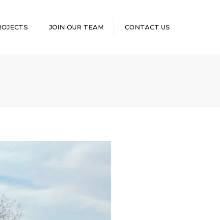
×
ROJECTS
JOIN OUR TEAM
CONTACT US