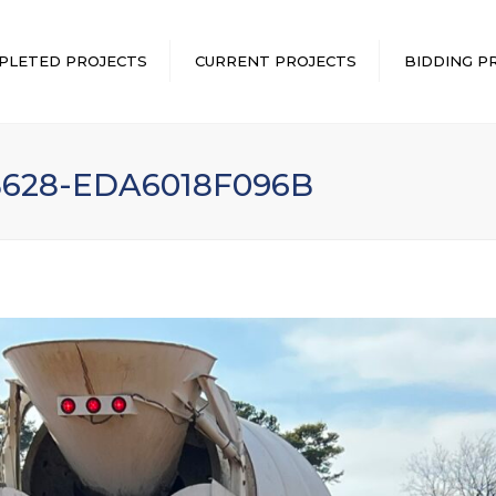
PLETED PROJECTS
CURRENT PROJECTS
BIDDING P
B628-EDA6018F096B