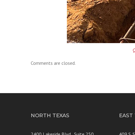
Comments are closed.
NORTH TEXAS
EAST
2400 Lakeside Blvd., Suite 250
409 S. 